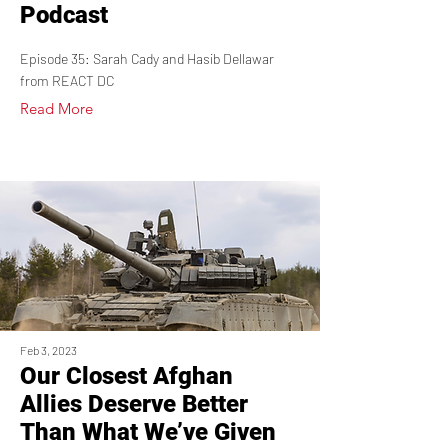
Podcast
Episode 35: Sarah Cady and Hasib Dellawar
from REACT DC
Read More
Feb 3, 2023
Our Closest Afghan
Allies Deserve Better
Than What We’ve Given