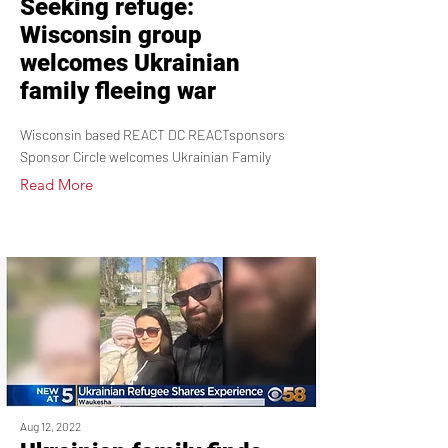
Seeking refuge:
Wisconsin group
welcomes Ukrainian
family fleeing war
Wisconsin based REACT DC REACTsponsors
Sponsor Circle welcomes Ukrainian Family
Read More
Aug 12, 2022