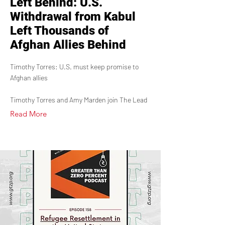
Left Behind: U.S.
Withdrawal from Kabul
Left Thousands of
Afghan Allies Behind
Timothy Torres: U.S. must keep promise to
Afghan allies
Timothy Torres and Amy Marden join The Lead
Read More