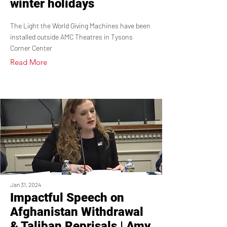
winter holidays
The Light the World Giving Machines have been
installed outside AMC Theatres in Tysons
Corner Center
Read More
Jan 31, 2024
Impactful Speech on
Afghanistan Withdrawal
& Taliban Reprisals | Amy