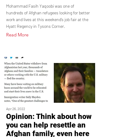
Mohammad Fasih Yaqoobi was one of
hundreds of Afghan refugees looking for better
work and lives at this weekend’s job fair at the
Hyatt Regency in Tysons Corner.
Read More
Apr 26, 2022
Opinion: Think about how
you can help resettle an
Afghan family, even here