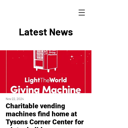
Latest News
Nov 22, 2024
Charitable vending
machines find home at
Tysons Corner Center for