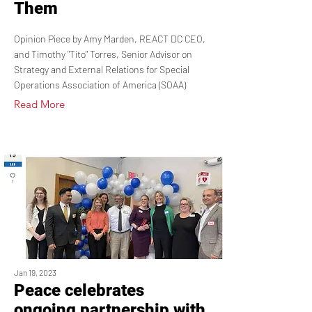
Them
Opinion Piece by Amy Marden, REACT DC CEO,
and Timothy "Tito" Torres, Senior Advisor on
Strategy and External Relations for Special
Operations Association of America (SOAA)
Read More
Jan 19, 2023
Peace celebrates
ongoing partnership with