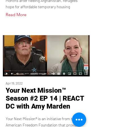
Months after fleeing Afghanistan, refugees
hope for affordable temporary housing
Read More
Apr 19, 2022
Your Next Mission™
Season #2 EP 14 | REACT
DC with Amy Marden
Your Next Mission® is an initiative from the
American Freedom Foundation that provides