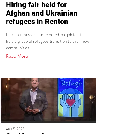
Hiring fair held for
Afghan and Ukrainian
refugees in Renton
Local businesses participated in a job fair to
help a group of refugees transition to their new
communities.
Read More
Aug 21, 2022