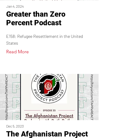
Jan 4, 2024
Greater than Zero
Percent Podcast
E158: Refugee Resettlement in the United
States
Read More
Dec 5, 2023
The Afghanistan Project