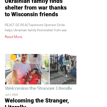
Ukrainian family finds
shelter from war thanks
to Wisconsin friends
REACT DC REACTsponsors Sponsor Circle
helps Ukrainian family find shelter from war
Read More
Jun 1, 2022
Welcoming the Stranger,