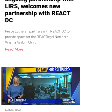
LIRS, welcomes new
partnership with REACT
DC
Peace Lutheran partners with REACT DC to
provide space for the REACTlegal Northern
Virginia Asylum Clinic
Read More
Aug 27, 2022