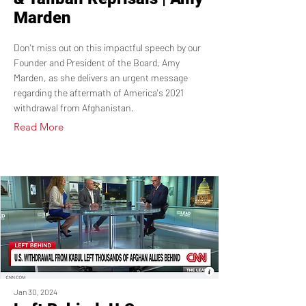
Marden
Don't miss out on this impactful speech by our
Founder and President of the Board, Amy
Marden, as she delivers an urgent message
regarding the aftermath of America's 2021
withdrawal from Afghanistan.
Read More
Jan 30, 2024