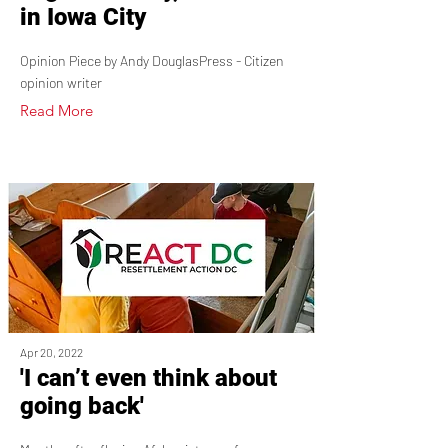
in Iowa City
Opinion Piece by Andy DouglasPress - Citizen
opinion writer
Read More
Apr 20, 2022
'I can’t even think about
going back'