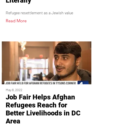
Literally
Refugee resettlement as a Jewish value
Read More
May 8, 2022
Job Fair Helps Afghan
Refugees Reach for
Better Livelihoods in DC
Area