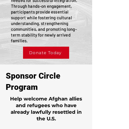
needed for successful integration.
Through hands-on engagement,
participants provide essential
support while fostering cultural
understanding, strengthening
communities, and promoting long-
term stability for newly arrived
families.
Donate Today
Sponsor Circle
Program
Help welcome Afghan allies
and refugees who have
already lawfully resettled in
the U.S.