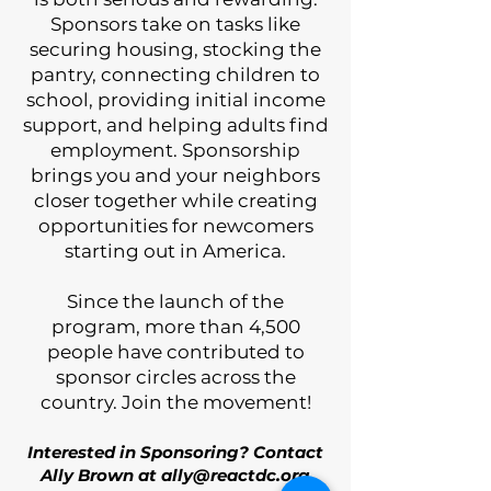
Sponsors take on tasks like
securing housing, stocking the
pantry, connecting children to
school, providing initial income
support, and helping adults find
employment. Sponsorship
brings you and your neighbors
closer together while creating
opportunities for newcomers
starting out in America.
​Since the launch of the
program, more than 4,500
people have contributed to
sponsor circles across the
country. Join the movement!
Interested in Sponsoring? Contact
Ally Brown at
ally@reactdc.org