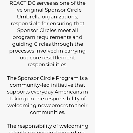
REACT DC serves as one of the
five original Sponsor Circle
Umbrella organizations,
responsible for ensuring that
Sponsor Circles meet all
program requirements and
guiding Circles through the
processes involved in carrying
out core resettlement
responsibilities.
The Sponsor Circle Program is a
community-led initiative that
supports everyday Americans in
taking on the responsibility of
welcoming newcomers to their
communities.
The responsibility of welcoming
is both serious and rewarding.