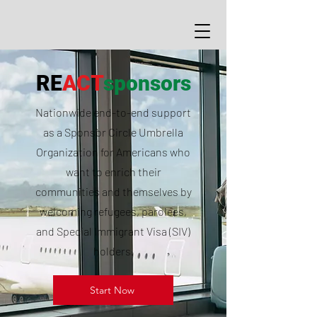
RE
ACT
sponsors
Nationwide end-to-end support
as a Sponsor Circle Umbrella
Organization for Americans who
want to enrich their
communities and themselves by
welcoming refugees, parolees,
and Special Immigrant Visa (SIV)
holders.
Start Now