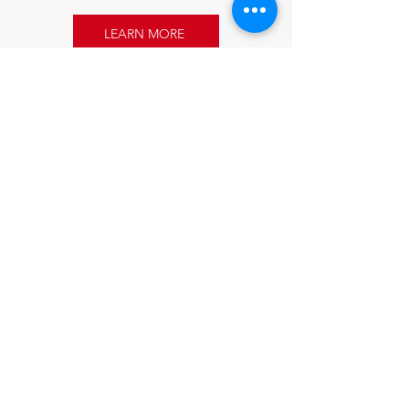
LEARN MORE
Sponsoring
Refugees.
Strengthening
Communities.
Get Started