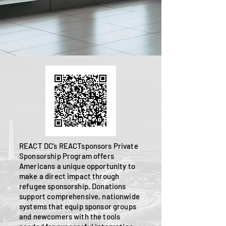
REACT DC’s REACTsponsors Private
Sponsorship Program offers
Americans a unique opportunity to
make a direct impact through
refugee sponsorship. Donations
support comprehensive, nationwide
systems that equip sponsor groups
and newcomers with the tools