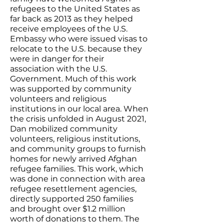
refugees to the United States as
far back as 2013 as they helped
receive employees of the U.S.
Embassy who were issued visas to
relocate to the U.S. because they
were in danger for their
association with the U.S.
Government. Much of this work
was supported by community
volunteers and religious
institutions in our local area. When
the crisis unfolded in August 2021,
Dan mobilized community
volunteers, religious institutions,
and community groups to furnish
homes for newly arrived Afghan
refugee families. This work, which
was done in connection with area
refugee resettlement agencies,
directly supported 250 families
and brought over $1.2 million
worth of donations to them. The