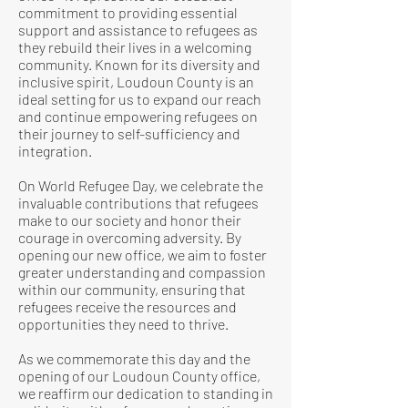
commitment to providing essential
support and assistance to refugees as
they rebuild their lives in a welcoming
community. Known for its diversity and
inclusive spirit, Loudoun County is an
ideal setting for us to expand our reach
and continue empowering refugees on
their journey to self-sufficiency and
integration.
On World Refugee Day, we celebrate the
invaluable contributions that refugees
make to our society and honor their
courage in overcoming adversity. By
opening our new office, we aim to foster
greater understanding and compassion
within our community, ensuring that
refugees receive the resources and
opportunities they need to thrive.
As we commemorate this day and the
opening of our Loudoun County office,
we reaffirm our dedication to standing in