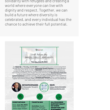
solidarity with refugees and creating a
world where everyone can live with
dignity and respect. Together, we can
build a future where diversity is
celebrated, and every individual has the
chance to achieve their full potential.