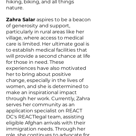
hiking, biking, and all things
nature.
Zahra Salar
aspires to be a beacon
of generosity and support,
particularly in rural areas like her
village, where access to medical
care is limited. Her ultimate goal is
to establish medical facilities that
will provide a second chance at life
for those in need. These
experiences have also motivated
her to bring about positive
change, especially in the lives of
women, and she is determined to
make an inspirational impact
through her work. Currently, Zahra
serves her community as an
application specialist on REACT
DC's REACTlegal team, assisting
eligible Afghan arrivals with their
immigration needs. Through her
role, she continues to advocate for