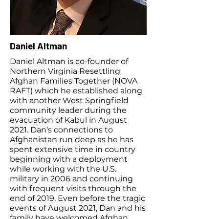
Daniel Altman
Daniel Altman is co-founder of
Northern Virginia Resettling
Afghan Families Together (NOVA
RAFT) which he established along
with another West Springfield
community leader during the
evacuation of Kabul in August
2021. Dan’s connections to
Afghanistan run deep as he has
spent extensive time in country
beginning with a deployment
while working with the U.S.
military in 2006 and continuing
with frequent visits through the
end of 2019. Even before the tragic
events of August 2021, Dan and his
family have welcomed Afghan