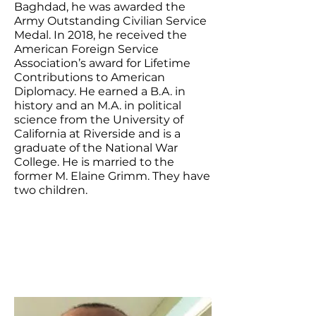
Baghdad, he was awarded the
Army Outstanding Civilian Service
Medal. In 2018, he received the
American Foreign Service
Association’s award for Lifetime
Contributions to American
Diplomacy. He earned a B.A. in
history and an M.A. in political
science from the University of
California at Riverside and is a
graduate of the National War
College. He is married to the
former M. Elaine Grimm. They have
two children.