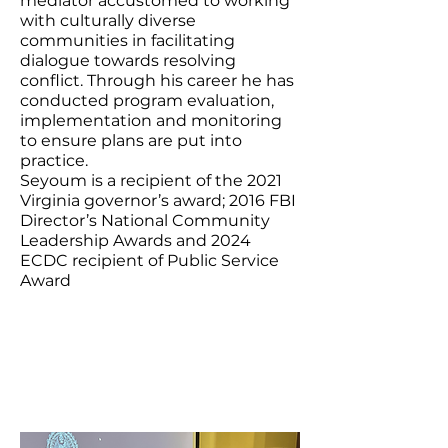
mediator accustomed to working
with culturally diverse
communities in facilitating
dialogue towards resolving
conflict. Through his career he has
conducted program evaluation,
implementation and monitoring
to ensure plans are put into
practice.
Seyoum is a recipient of the 2021
Virginia governor’s award; 2016 FBI
Director’s National Community
Leadership Awards and 2024
ECDC recipient of Public Service
Award