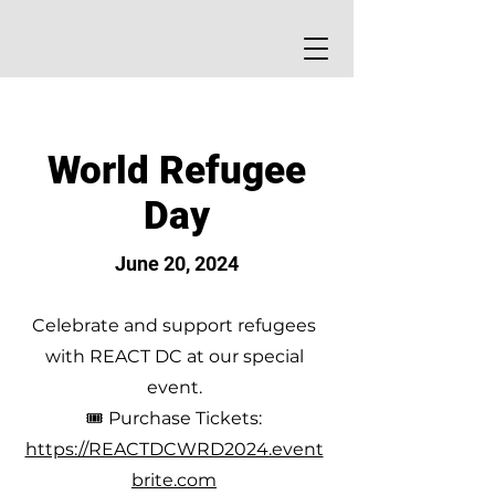
World Refugee
Day
June 20, 2024
Celebrate and support refugees
with REACT DC at our special
event.
🎟 Purchase Tickets:
https://REACTDCWRD2024.event
brite.com