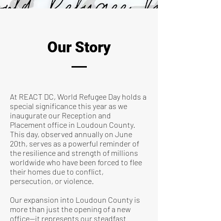
Our Story
At REACT DC, World Refugee Day holds a
special significance this year as we
inaugurate our Reception and
Placement office in Loudoun County.
This day, observed annually on June
20th, serves as a powerful reminder of
the resilience and strength of millions
worldwide who have been forced to flee
their homes due to conflict,
persecution, or violence.
Our expansion into Loudoun County is
more than just the opening of a new
office—it represents our steadfast