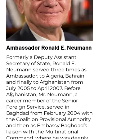
Ambassador Ronald E. Neumann
Formerly a Deputy Assistant
Secretary of State, Ronald E.
Neumann served three times as
Ambassador; to Algeria, Bahrain
and finally to Afghanistan from
July 2005 to April 2007. Before
Afghanistan, Mr. Neumann, a
career member of the Senior
Foreign Service, served in
Baghdad from February 2004 with
the Coalition Provisional Authority
and then as Embassy Baghdad’s
liaison with the Multinational
Command, where he was deeply