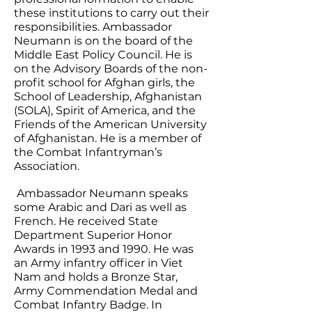
these institutions to carry out their
responsibilities. Ambassador
Neumann is on the board of the
Middle East Policy Council. He is
on the Advisory Boards of the non-
profit school for Afghan girls, the
School of Leadership, Afghanistan
(SOLA), Spirit of America, and the
Friends of the American University
of Afghanistan. He is a member of
the Combat Infantryman’s
Association.
Ambassador Neumann speaks
some Arabic and Dari as well as
French. He received State
Department Superior Honor
Awards in 1993 and 1990. He was
an Army infantry officer in Viet
Nam and holds a Bronze Star,
Army Commendation Medal and
Combat Infantry Badge. In