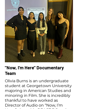
"Now, I'm Here" Documentary
Team
Olivia Burns is an undergraduate
student at Georgetown University
majoring in American Studies and
minoring in Film. She is incredibly
thankful to have worked as
Director of Audio on “Now, I’m