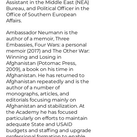
Assistant in the Middle East (NEA)
Bureau, and Political Officer in the
Office of Southern European
Affairs.
Ambassador Neumann is the
author of a memoir, Three
Embassies, Four Wars: a personal
memoir (2017) and The Other War:
Winning and Losing in
Afghanistan (Potomac Press,
2009), a book on his time in
Afghanistan. He has returned to
Afghanistan repeatedly and is the
author of a number of
monographs, articles, and
editorials focusing mainly on
Afghanistan and stabilization. At
the Academy he has focused
particularly on efforts to maintain
adequate State and USAID
budgets and staffing and upgrade
professional formation to enable