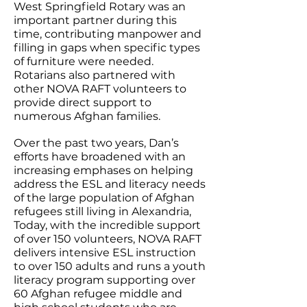
West Springfield Rotary was an
important partner during this
time, contributing manpower and
filling in gaps when specific types
of furniture were needed.
Rotarians also partnered with
other NOVA RAFT volunteers to
provide direct support to
numerous Afghan families.
Over the past two years, Dan’s
efforts have broadened with an
increasing emphases on helping
address the ESL and literacy needs
of the large population of Afghan
refugees still living in Alexandria,
Today, with the incredible support
of over 150 volunteers, NOVA RAFT
delivers intensive ESL instruction
to over 150 adults and runs a youth
literacy program supporting over
60 Afghan refugee middle and