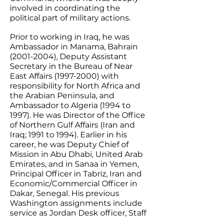
involved in coordinating the
political part of military actions.
​Prior to working in Iraq, he was
Ambassador in Manama, Bahrain
(2001-2004)
, Deputy Assistant
Secretary in the Bureau of Near
East Affairs
(1997-2000)
with
responsibility for North Africa and
the Arabian Peninsula, and
Ambassador to Algeria (1994 to
1997). He was Director of the Office
of Northern Gulf Affairs (Iran and
Iraq; 1991 to 1994). Earlier in his
career, he was Deputy Chief of
Mission in Abu Dhabi, United Arab
Emirates, and in Sanaa in Yemen,
Principal Officer in Tabriz, Iran and
Economic/Commercial Officer in
Dakar, Senegal. His previous
Washington assignments include
service as Jordan Desk officer, Staff