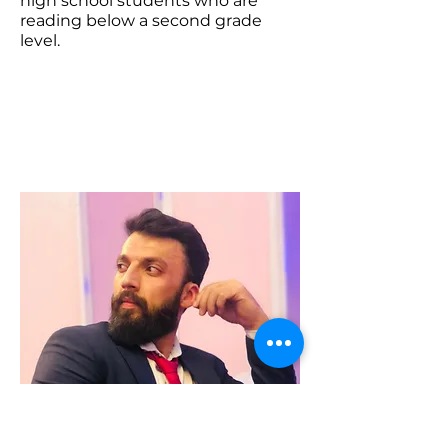
high school students who are
reading below a second grade
level.