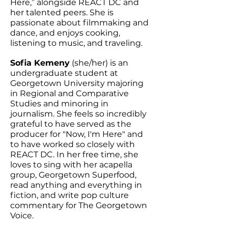
Here,” alongside REACT DC and
her talented peers. She is
passionate about filmmaking and
dance, and enjoys cooking,
listening to music, and traveling.
Sofia Kemeny
(she/her) is an
undergraduate student at
Georgetown University majoring
in Regional and Comparative
Studies and minoring in
journalism. She feels so incredibly
grateful to have served as the
producer for "Now, I'm Here" and
to have worked so closely with
REACT DC. In her free time, she
loves to sing with her acapella
group, Georgetown Superfood,
read anything and everything in
fiction, and write pop culture
commentary for The Georgetown
Voice.