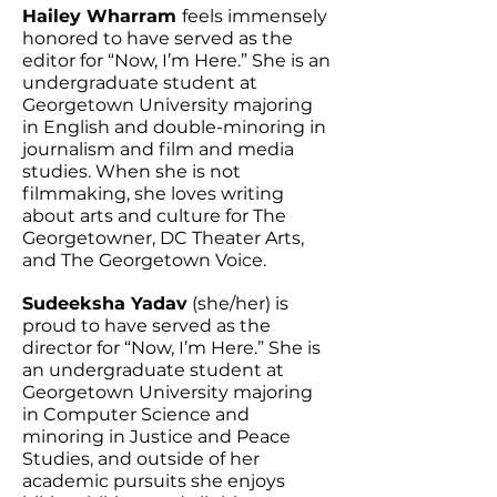
Hailey Wharram
feels immensely
honored to have served as the
editor for “Now, I’m Here.” She is an
undergraduate student at
Georgetown University majoring
in English and double-minoring in
journalism and film and media
studies. When she is not
filmmaking, she loves writing
about arts and culture for The
Georgetowner, DC Theater Arts,
and The Georgetown Voice.
Sudeeksha Yadav
(she/her) is
proud to have served as the
director for “Now, I’m Here.” She is
an undergraduate student at
Georgetown University majoring
in Computer Science and
minoring in Justice and Peace
Studies, and outside of her
academic pursuits she enjoys