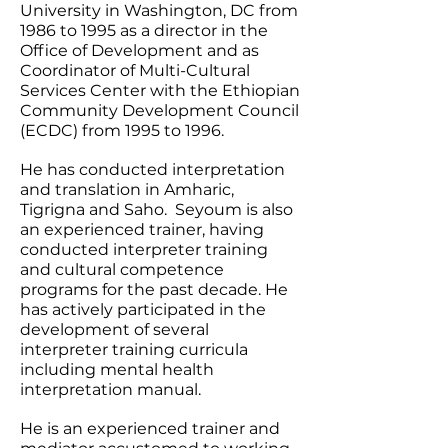
University in Washington, DC from
1986 to 1995 as a director in the
Office of Development and as
Coordinator of Multi-Cultural
Services Center with the Ethiopian
Community Development Council
(ECDC) from 1995 to 1996.
He has conducted interpretation
and translation in Amharic,
Tigrigna and Saho. Seyoum is also
an experienced trainer, having
conducted interpreter training
and cultural competence
programs for the past decade. He
has actively participated in the
development of several
interpreter training curricula
including mental health
interpretation manual.
He is an experienced trainer and