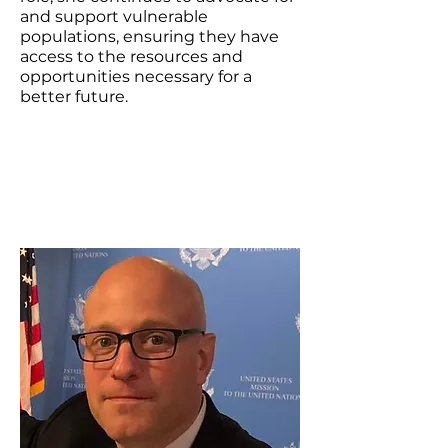
and support vulnerable
populations, ensuring they have
access to the resources and
opportunities necessary for a
better future.