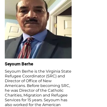
Seyoum Berhe
Seyoum Berhe is the Virginia State
Refugee Coordinator (SRC) and
Director of Office of New
Americans. Before becoming SRC,
he was Director of the Catholic
Charities, Migration and Refugee
Services for 15 years. Seyoum has
also worked for the American