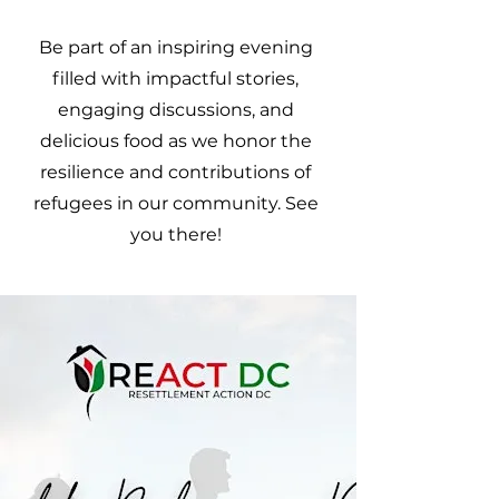
Be part of an inspiring evening
filled with impactful stories,
engaging discussions, and
delicious food as we honor the
resilience and contributions of
refugees in our community. See
you there!