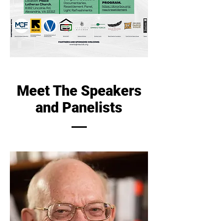
Meet The Speakers
and Panelists